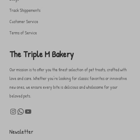
Track Shippements
Customer Service
Terms of Service
The Triple M Bakery
Our mission is to offer you the finest selection of pet treats, crafted with
love and care. Whether you're looking for classic favorites or innovative
new ones, we ensure every bite is delicious and wholesome for your
beloved pets.
Newsletter