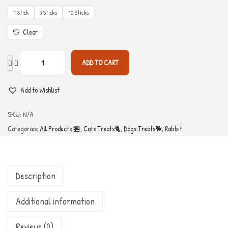
1 Stick
5 Sticks
10 Sticks
Clear
ADD TO CART
Add to Wishlist
SKU:
N/A
Categories:
All Products 🏪
,
Cats Treats🐈
,
Dogs Treats🐕
,
Rabbit
Description
Additional information
Reviews (0)