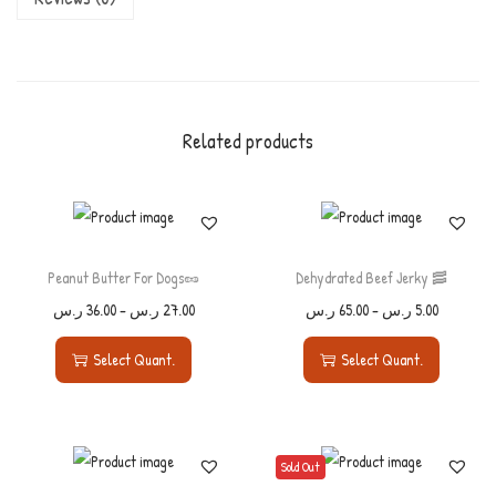
Related products
Peanut Butter For Dogs🥜
Dehydrated Beef Jerky 🥓
ر.س
36.00
–
ر.س
27.00
ر.س
65.00
–
ر.س
5.00
Select Quant.
Select Quant.
Sold Out