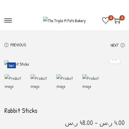
Free Shipping on order above 300 S.R 🚛
Get 10%
0
0
PREVIOUS
NEXT
Sale!
Rabbit Sticks
ر.س
48.00
–
ر.س
4.00