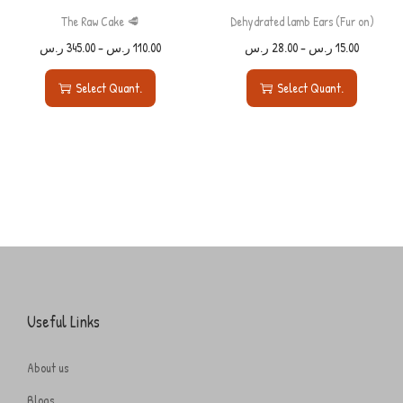
The Raw Cake 🥩
Dehydrated lamb Ears (Fur on)
ر.س
345.00
–
ر.س
110.00
ر.س
28.00
–
ر.س
15.00
Select Quant.
Select Quant.
Useful Links
About us
Blogs