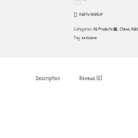
e
h
Add to Wishlist
y
Categories:
All Products 🏪
,
Chews
,
Rab
d
Tag:
exclusive
r
a
t
e
d
Description
Reviews (0)
R
a
b
b
i
t
E