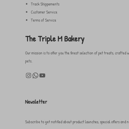
.
s
Track Shippements
0
.
Customer Service
0
T
Terms of Service
h
ر
e
The Triple M Bakery
.
o
س
p
Our mission is to offer you the finest selection of pet treats, crafte
t
pets.
i
Instagram
WhatsApp
YouTube
o
n
s
m
Newsletter
a
y
Subscribe to get notified about product launches, special offers and n
b