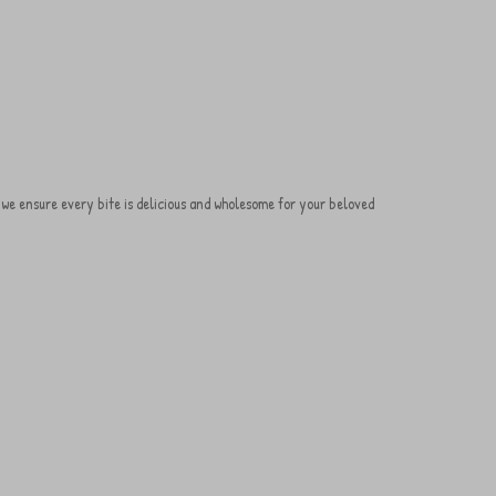
s, we ensure every bite is delicious and wholesome for your beloved