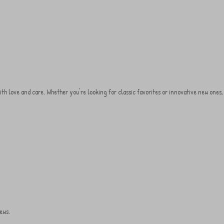
d with love and care. Whether you're looking for classic favorites or innovative new one
ews.