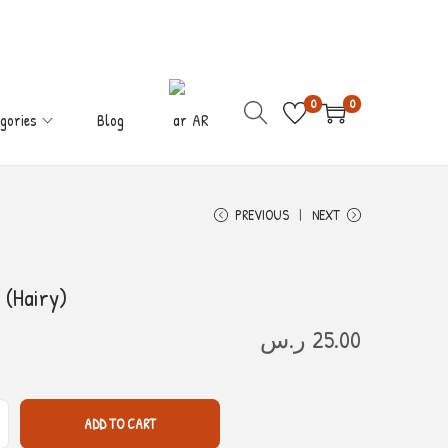
0
0
gories
Blog
AR
PREVIOUS
NEXT
 (Hairy)
ر.س
25.00
ADD TO CART