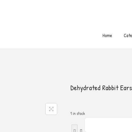
Free Shipping on order above 300 S.R 🚛
Home
Cate
Dehydrated Rabbit Ears
1 in stock
D