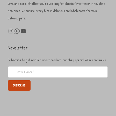
love and care. Whether you're looking for classic favorites or innovative
new ones, we ensure every bite is delicious and wholesome for your
beloved pets.
Newsletter
Subscribe to get notified about product launches, special offers and news.