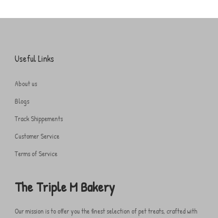
Useful Links
About us
Blogs
Track Shippements
Customer Service
Terms of Service
The Triple M Bakery
Our mission is to offer you the finest selection of pet treats, crafted with