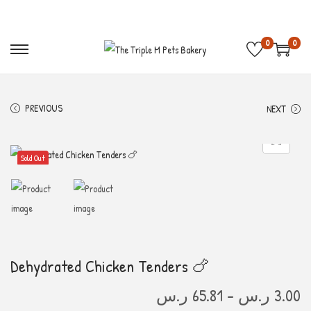
Free Shipping on order above 300 S.R 🚛
Get 10%
0
0
PREVIOUS
NEXT
Sold Out
Dehydrated Chicken Tenders 🍗
ر.س
65.81
–
ر.س
3.00