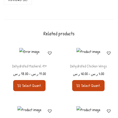
Related products
Dehydrated Mackerel 🐟
Dehydrated Chicken Wings
ر.س
18.00
–
ر.س
11.00
ر.س
40.00
–
ر.س
4.00
Select Quant.
Select Quant.