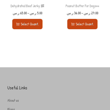
Dehydrated Beef Jerky 🥓
Peanut Butter For Dogs🥜
ر.س
65.00
–
ر.س
5.00
ر.س
36.00
–
ر.س
27.00
Select Quant.
Select Quant.
Useful Links
About us
Blogs