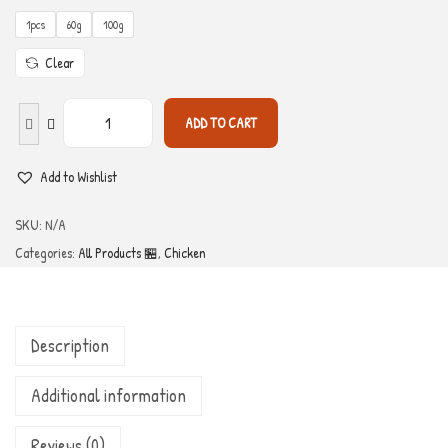
1pcs
60g
100g
Clear
ADD TO CART
Add to Wishlist
SKU:
N/A
Categories:
All Products 🏪
,
Chicken
Description
Additional information
Reviews (0)