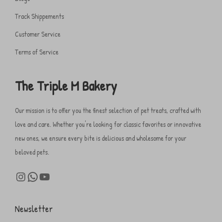
Track Shippements
Customer Service
Terms of Service
The Triple M Bakery
Our mission is to offer you the finest selection of pet treats, crafted with
love and care. Whether you're looking for classic favorites or innovative
new ones, we ensure every bite is delicious and wholesome for your
beloved pets.
Newsletter